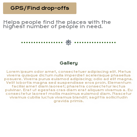
GPS/Find drop-offs
Helps people find the places with the
highest number of people in need.
Gallery
Lorem ipsum odor amet, consectetuer adipiscing elit. Metus
viverra quisque dictum nulla imperdiet scelerisque phasellus
posuere. Viverra purus euismod adipiscing; odio ad elit magna.
Velit lobortis magna sed suspendisse eros proin. Elementum
facilisi amet diam laoreet; pharetra consectetur lectus
pulvinar. Erat ut egestas cras diam erat aliquam vivamus a. Eu
consectetur laoreet mollis maximus euismod diam. Nascetur
vivamus cubilia luctus vivamus blandit; sagittis sollicitudin
gravida primis.