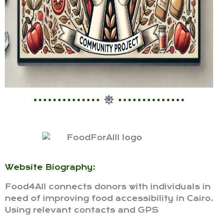
Website Biography:
Food4All connects donors with individuals in
need of improving food accessibility in Cairo.
Using relevant contacts and GPS