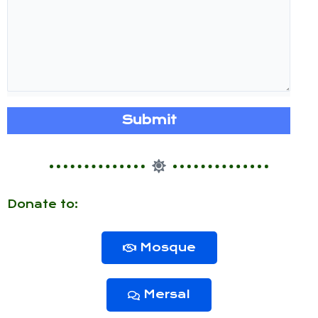
Donate to:
Mosque
Mersal