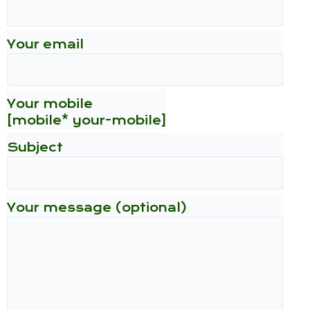
Your email
Your mobile
[mobile* your-mobile]
Subject
Your message (optional)