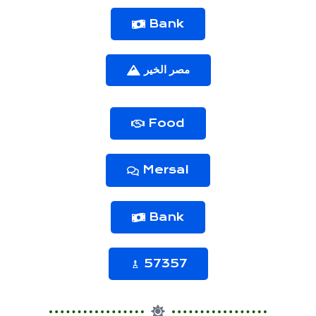
Bank
مصر الخير
Food
Mersal
Bank
57357