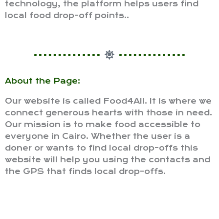
technology, the platform helps users find
local food drop-off points..
About the Page:
Our website is called Food4All. It is where we
connect generous hearts with those in need.
Our mission is to make food accessible to
everyone in Cairo. Whether the user is a
doner or wants to find local drop-offs this
website will help you using the contacts and
the GPS that finds local drop-offs.