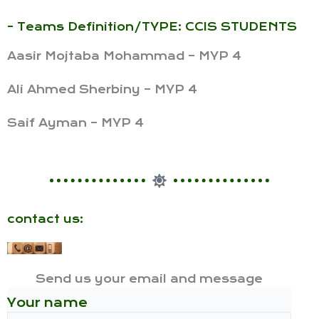
- Teams Definition/TYPE: CCIS STUDENTS
Aasir Mojtaba Mohammad – MYP 4
Ali Ahmed Sherbiny – MYP 4
Saif Ayman – MYP 4
contact us:
Send us your email and message
Your name