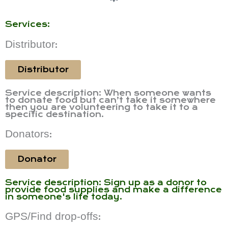
Services:
Distributor
:
Distributor
Service description: When someone wants
to donate food but can’t take it somewhere
then you are volunteering to take it to a
specific destination.
Donators
:
Donator
Service description: Sign up as a donor to
provide food supplies and make a difference
in someone's life today.
GPS/Find drop-offs
: